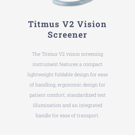
Titmus V2 Vision
Screener
The Titmus V2 vision screening
instrument features a compact
lightweight foldable design for ease
of handling, ergonomic design for
patient comfort, standardized test
illumination and an integrated
handle for ease of transport.