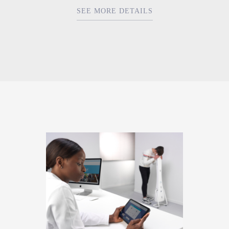
SEE MORE DETAILS