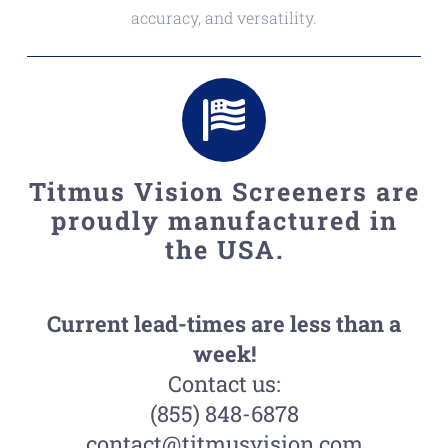
accuracy, and versatility.
Titmus Vision Screeners are
proudly manufactured in
the USA.
Current lead-times are less than a
week!
Contact us:
(855) 848-6878
contact@titmusvision.com