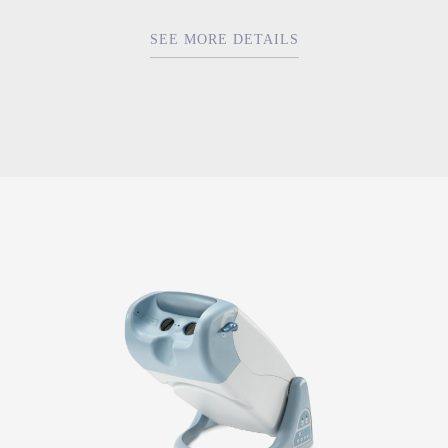
SEE MORE DETAILS