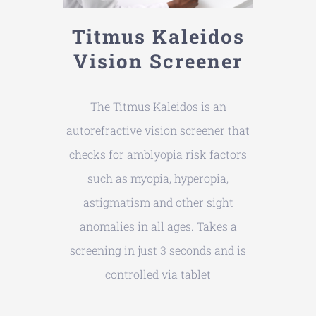
Titmus Kaleidos
Vision Screener
The Titmus Kaleidos is an
autorefractive vision screener that
checks for amblyopia risk factors
such as myopia, hyperopia,
astigmatism and other sight
anomalies in all ages. Takes a
screening in just 3 seconds and is
controlled via tablet