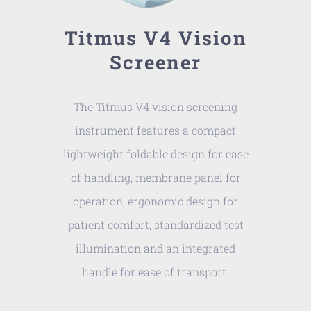
Titmus V4 Vision
Screener
The Titmus V4 vision screening
instrument features a compact
lightweight foldable design for ease
of handling, membrane panel for
operation, ergonomic design for
patient comfort, standardized test
illumination and an integrated
handle for ease of transport.