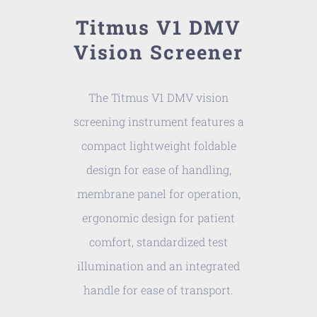
Titmus V1 DMV
Vision Screener
The Titmus V1 DMV vision
screening instrument features a
compact lightweight foldable
design for ease of handling,
membrane panel for operation,
ergonomic design for patient
comfort, standardized test
illumination and an integrated
handle for ease of transport.