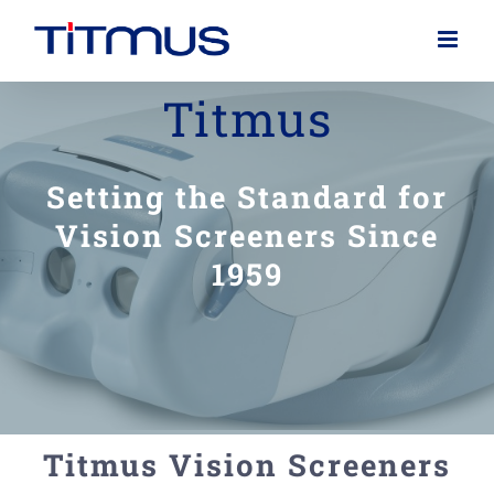
Skip
to
content
Titmus
Setting the Standard for
Vision Screeners Since
1959
Titmus Vision Screeners