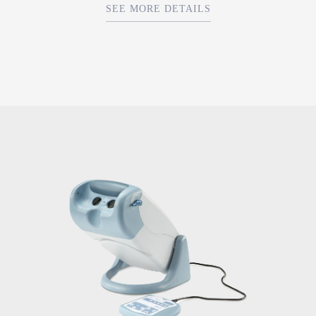
SEE MORE DETAILS