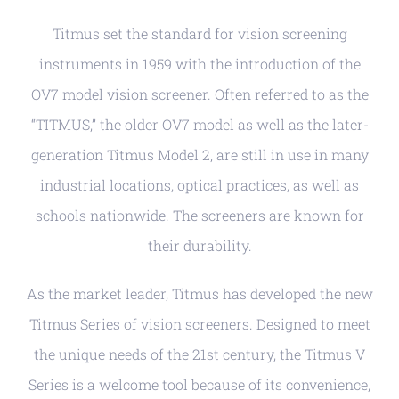
Titmus set the standard for vision screening
instruments in 1959 with the introduction of the
OV7 model vision screener. Often referred to as the
“TITMUS,” the older OV7 model as well as the later-
generation Titmus Model 2, are still in use in many
industrial locations, optical practices, as well as
schools nationwide. The screeners are known for
their durability.
As the market leader, Titmus has developed the new
Titmus Series of vision screeners. Designed to meet
the unique needs of the 21st century, the Titmus V
Series is a welcome tool because of its convenience,