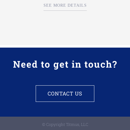
SEE MORE DETAILS
Need to get in touch?
CONTACT US
© Copyright Titmus, LLC